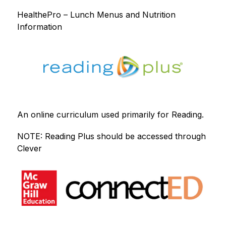
HealthePro – Lunch Menus and Nutrition 
Information
An online curriculum used primarily for Reading.
NOTE: Reading Plus should be accessed through 
Clever