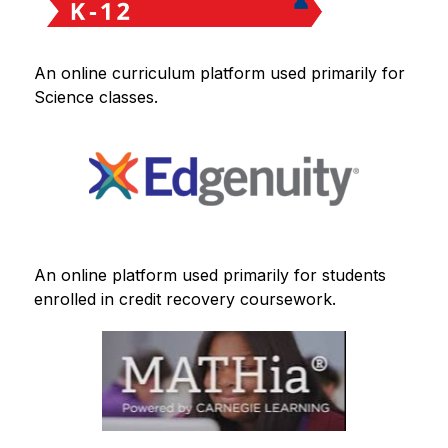
An online curriculum platform used primarily for 
Science classes.
An online platform used primarily for students 
enrolled in credit recovery coursework.