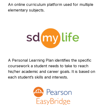
An online curriculum platform used for multiple 
elementary subjects.
A Personal Learning Plan identifies the specific 
coursework a student needs to take to reach 
his/her academic and career goals. It is based on 
each student’s skills and interests.