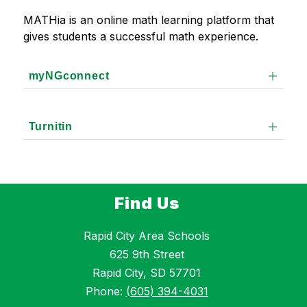
MATHia is an online math learning platform that 
gives students a successful math experience. 
myNGconnect
Turnitin
Find Us
Rapid City Area Schools
625 9th Street
Rapid City, SD 57701
Phone:
(605) 394-4031