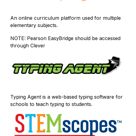
An online curriculum platform used for multiple 
elementary subjects.
NOTE: Pearson EasyBridge should be accessed 
through Clever
Typing Agent is a web-based typing software for 
schools to teach typing to students.