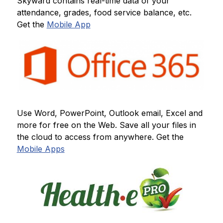
Skyward contains real-time data of your 
attendance, grades, food service balance, etc.  
Get the 
Mobile App
Use Word, PowerPoint, Outlook email, Excel and 
more for free on the Web. Save all your files in 
the cloud to access from anywhere. Get the 
Mobile Apps