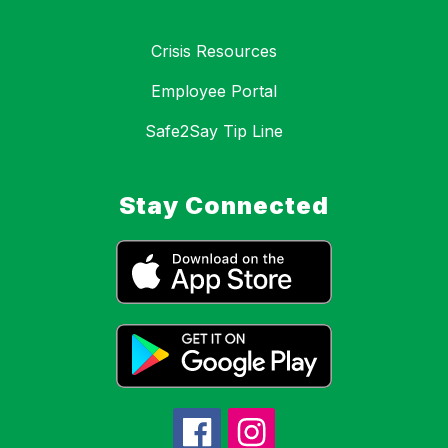
Crisis Resources
Employee Portal
Safe2Say Tip Line
Stay Connected