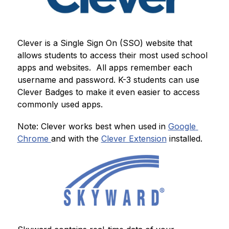
Clever is a Single Sign On (SSO) website that 
allows students to access their most used school 
apps and websites.  All apps remember each 
username and password. K-3 students can use 
Clever Badges to make it even easier to access 
commonly used apps. 
Note: Clever works best when used in 
Google 
Chrome 
and with the 
Clever Extension
 installed.