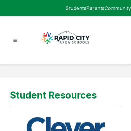
Skip
Students
Parents
Community
to
content
Rapid
City
Area
Schools
-
Student Resources